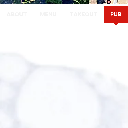
ABOUT
MENU
TAKEOUT
PUB