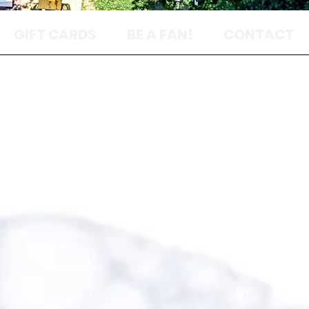
GIFT CARDS
BE A FAN!
CONTACT