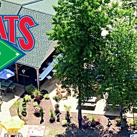
216 St
Stevens
41