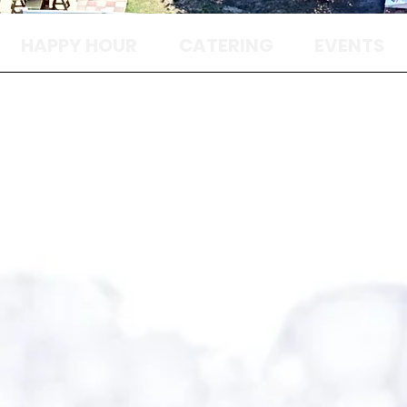
HAPPY HOUR
CATERING
EVENTS