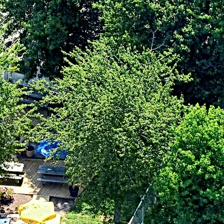
. Claire Place
ville, MD 21666
0-604-1120