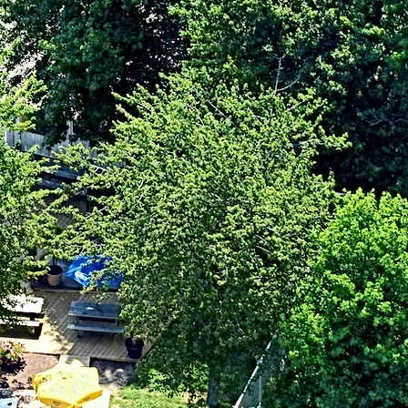
. Claire Place
ville, MD 21666
0-604-1120