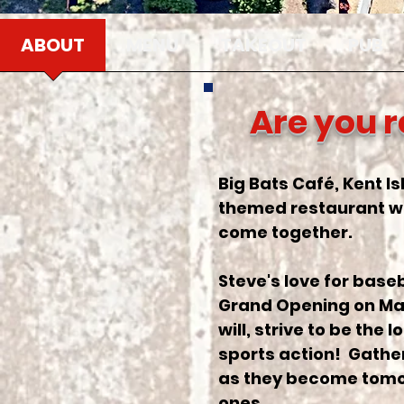
ABOUT
MENU
TAKEOUT
PUB
Are you r
Big Bats Café, Kent Is
themed restaurant wh
come together.
Steve's love for base
Grand Opening on March
will, strive to be the
sports action! Gather
as they become tomor
ones.