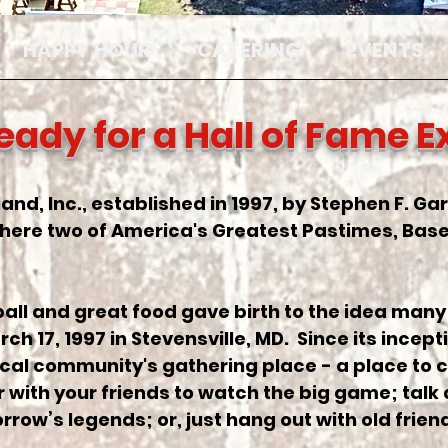
HAPPY HOUR
CATERING
EVENTS
eady for a Hall of Fame 
land, Inc., established in 1997, by Stephen F. G
ere two of America's Greatest Pastimes, Base
ball and great food gave birth to the idea many 
 17, 1997 in Stevensville, MD. Since its incepti
 local community's gathering place - a place to c
 with your friends to watch the big game; talk
row’s legends; or, just hang out with old frie