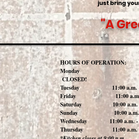
just bring your
"A Gre
HOURS OF OPERATION:
Mond
CLOSED!
Tuesday 11:00 a.m. - 1
Friday 11:00 a.m. - 1
Saturday 10:00 a.m. - 1
Sunday 10:00 a.m. - 1
Wednesday 11:00 a.m. - 1
Thursday 11:00 a.m. - 1
*Kitchen closes at 9:00 p.m.