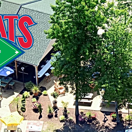
216 St
Stevens
41