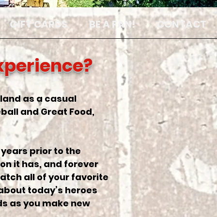
GIFT CARDS
BE A FAN!
CONTACT
Experience?
arland as a casual
ball and Great Food,
years prior to the
on it has, and forever
atch all of your favorite
 about today’s heroes
nds as you make new