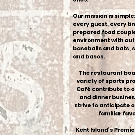
Our mission is simple:
every guest, every ti
prepared food coupled
environment with aut
baseballs and bats, s
and bases.
The restaurant boas
variety of sports p
Café contribute to 
and dinner business
strive to anticipate 
familiar fav
Kent Island’s Premier