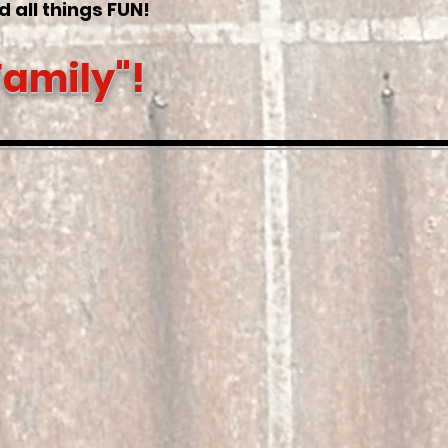
nd all things FUN!
Family"!