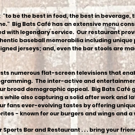
 "to be the best in food, the best in beverage, t
me." Big Bats Café has an extensive menu consi
 with legendary service. Our restaurant provi
hentic baseball memorabilia including unique
igned jerseys; and, even the bar stools are ma
ts numerous flat-screen televisions that enab
rogramming. The inter-active and entertainmen
our broad demographic appeal. Big Bats Café 
 while also capturing a solid after work and l
our fans ever-evolving tastes by offering uniq
orites - known for our burgers and wings and a 
 Sports Bar and Restaurant . . . bring your frien