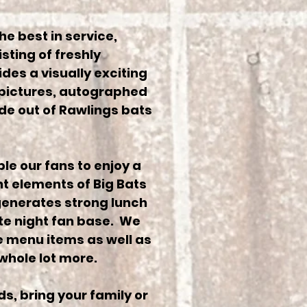
he best in service,
sting of freshly
des a visually exciting
 pictures, autographed
de out of Rawlings bats
le our fans to enjoy a
t elements of Big Bats
generates strong lunch
ate night fan base. We
ue menu items as well as
whole lot more.
ds, bring your family or