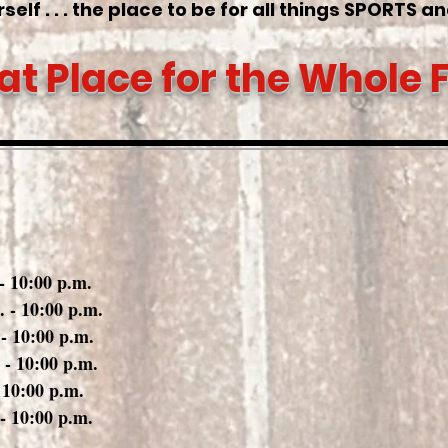
self . . . the place to be for all things SPORTS a
at Place for the Whole 
ay
0:00 p.m.
0:00 p.m.
0:00 p.m.
0:00 p.m.
0:00 p.m.
0:00 p.m.